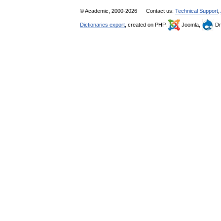
© Academic, 2000-2026
Contact us:
Technical Support
,
Dictionaries export
, created on PHP,
Joomla,
Dr