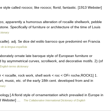
 style called rococo; like rococo; florid; fantastic. [1913 Webster]
o, apparently a humorous alteration of rocaille shellwork, pebble
one. Specifically of furniture or architecture of the time of Louis
ctionary
caille). adj. Se dice del estilo barroco que predominó en Francia
o de la lengua española
orately ornate late baroque style of European furniture or
d by asymmetrical curves, scrollwork, and decorative motifs. 2) (of
English terms dictionary
[Fr < rocaille, rock work, shell work < roc < OFr roche,ROCK1] 1.
art, music, etc. of the early 18th cent. developed from and in
onary
ology.] A florid style of ornamentation which prevailed in Europe in
1913 Webster] …
The Collaborative International Dictionary of English