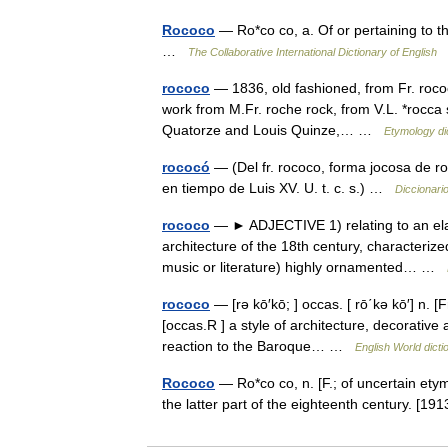
Rococo
— Ro*co co, a. Of or pertaining to the
…
The Collaborative International Dictionary of English
rococo
— 1836, old fashioned, from Fr. rococ
work from M.Fr. roche rock, from V.L. *rocca st
Quatorze and Louis Quinze,… …
Etymology di
rococó
— (Del fr. rococo, forma jocosa de ro
en tiempo de Luis XV. U. t. c. s.) …
Diccionari
rococo
— ► ADJECTIVE 1) relating to an elab
architecture of the 18th century, characterize
music or literature) highly ornamented… …
rococo
— [rə kō′kō; ] occas. [ rō΄kə kō′] n. 
[occas.R ] a style of architecture, decorative 
reaction to the Baroque… …
English World dicti
Rococo
— Ro*co co, n. [F.; of uncertain etym
the latter part of the eighteenth century. [