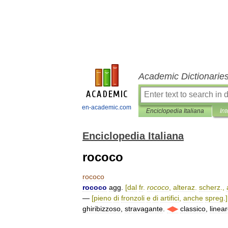
Academic Dictionarie
en-academic.com
Enciclopedia Italiana
Int
Enciclopedia Italiana
rococo
rococo
rococo
agg
.
[
dal
fr
.
rococo
,
alteraz
.
scherz
.,
—
[
pieno
di
fronzoli
e
di
artifici
,
anche
spreg
.]
ghiribizzoso
,
stravagante
.
◀▶
classico
,
linea