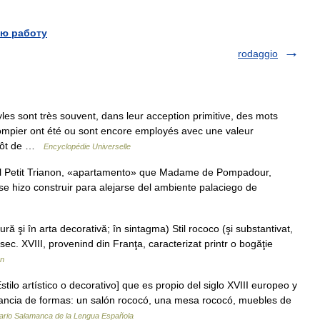
ю работу
rodaggio
les sont très souvent, dans leur acception primitive, des mots
pompier ont été ou sont encore employés avec une valeur
lutôt de …
Encyclopédie Universelle
l Petit Trianon, «apartamento» que Madame de Pompadour,
e hizo construir para alejarse del ambiente palaciego de
ă şi în arta decorativă; în sintagma) Stil rococo (şi substantivat,
n sec. XVIII, provenind din Franţa, caracterizat printr o bogăţie
ân
tilo artístico o decorativo] que es propio del siglo XVIII europeo y
dancia de formas: un salón rococó, una mesa rococó, muebles de
ario Salamanca de la Lengua Española