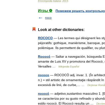
Enciclopedia
Italiana
.
2013
.
Игры ⚽
Поможем решить контрольну
roco
Look at other dictionaries:
ROCOCO
— Les termes qui désignent les sty
péjoratifs: gothique, maniérisme, baroque, 
polémique. Ils permettent de qualifier, ou p
Rococó
— Saltar a navegación, búsqueda E
amante de Luis XV y promotora del Rococó, s
Versalles …
Wikipedia Español
rococo
— ROCOCÓ adj. invar. 1. (În arhitectur
n.) = stil artistic de ornamentaţie răspândit î
excesivă de linii, de curbe,… …
Dicționar Rom
rococó
— adjetivo,sustantivo masculino 1. [Es
se caracteriza por su gusto refinado y abun
estilo rococó. El Rococó resulta un …
Diccion