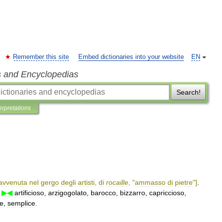
Remember this site
Embed dictionaries into your website
EN
s and Encyclopedias
Search!
erpretations
avvenuta
nel
gergo
degli
artisti
,
di
rocaille
, "
ammasso
di
pietre
"]
.
▶◀
artificioso
,
arzigogolato
,
barocco
,
bizzarro
,
capriccioso
,
re
,
semplice
.