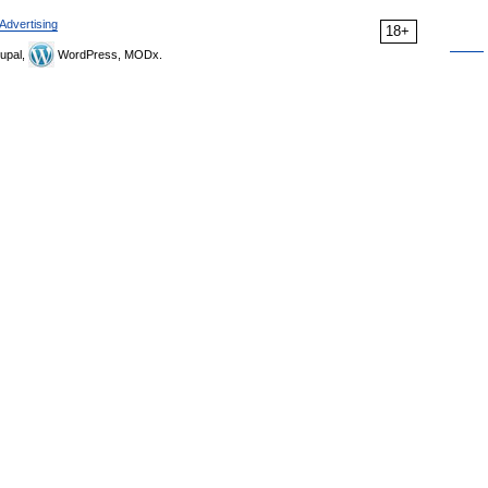
Advertising
18+
upal,
WordPress, MODx.